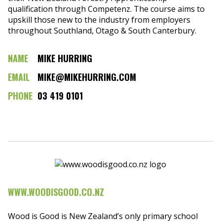
qualification through Competenz. The course aims to
upskill those new to the industry from employers
throughout Southland, Otago & South Canterbury.
NAME
MIKE HURRING
EMAIL
MIKE@MIKEHURRING.COM
PHONE
03 419 0101
WWW.WOODISGOOD.CO.NZ
Wood is Good is New Zealand’s only primary school