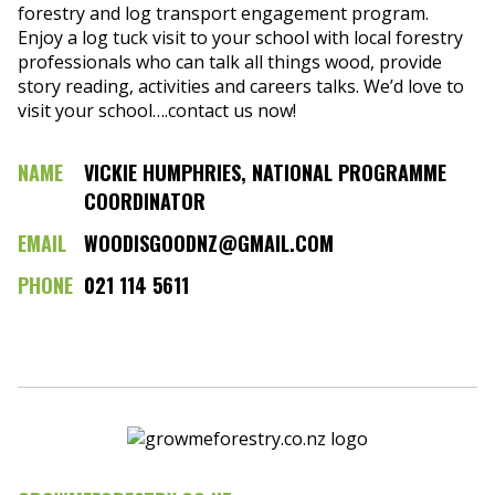
forestry and log transport engagement program.
Enjoy a log tuck visit to your school with local forestry
professionals who can talk all things wood, provide
story reading, activities and careers talks. We’d love to
visit your school….contact us now!
NAME
VICKIE HUMPHRIES, NATIONAL PROGRAMME
COORDINATOR
EMAIL
WOODISGOODNZ@GMAIL.COM
PHONE
021 114 5611