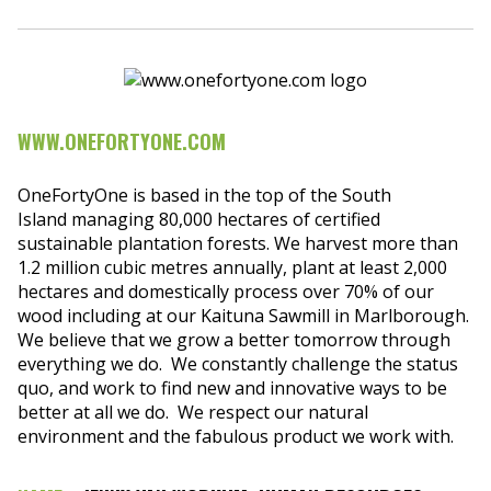
WWW.ONEFORTYONE.COM
OneFortyOne is based in the top of the South
Island managing 80,000 hectares of certified
sustainable plantation forests. We harvest more than
1.2 million cubic metres annually, plant at least 2,000
hectares and domestically process over 70% of our
wood including at our Kaituna Sawmill in Marlborough.
We believe that we grow a better tomorrow through
everything we do. We constantly challenge the status
quo, and work to find new and innovative ways to be
better at all we do. We respect our natural
environment and the fabulous product we work with.