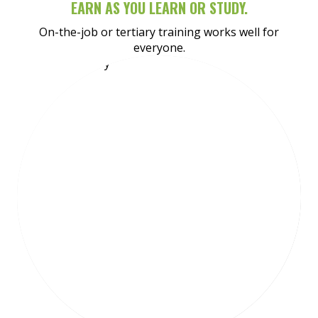
EARN AS YOU LEARN OR STUDY.
On-the-job or tertiary training works well for
everyone.
Meet Shaydan