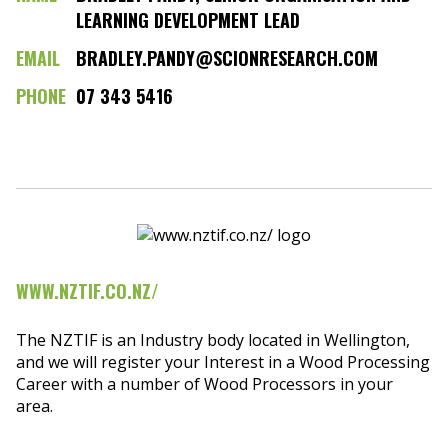
LEARNING DEVELOPMENT LEAD
EMAIL
BRADLEY.PANDY@SCIONRESEARCH.COM
PHONE
07 343 5416
WWW.NZTIF.CO.NZ/
The NZTIF is an Industry body located in Wellington,
and we will register your Interest in a Wood Processing
Career with a number of Wood Processors in your
area.