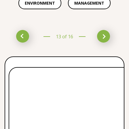
ENVIRONMENT
MANAGEMENT
13 of 16