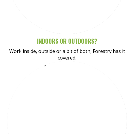
Meet Tynan
INDOORS OR OUTDOORS?
Work inside, outside or a bit of both, Forestry has it
covered.