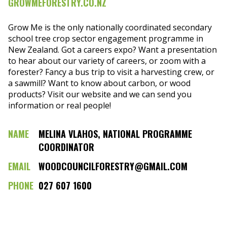
GROWMEFORESTRY.CO.NZ
Grow Me is the only nationally coordinated secondary
school tree crop sector engagement programme in
New Zealand. Got a careers expo? Want a presentation
to hear about our variety of careers, or zoom with a
forester? Fancy a bus trip to visit a harvesting crew, or
a sawmill? Want to know about carbon, or wood
products? Visit our website and we can send you
information or real people!
NAME
MELINA VLAHOS, NATIONAL PROGRAMME
COORDINATOR
EMAIL
WOODCOUNCILFORESTRY@GMAIL.COM
PHONE
027 607 1600