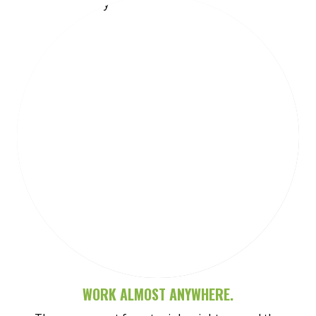
Meet Sarah-Jane
WORK ALMOST ANYWHERE.