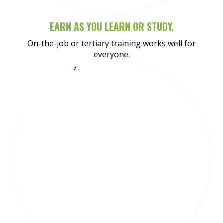
EARN AS YOU LEARN OR STUDY.
On-the-job or tertiary training works well for
everyone.
Meet Amy