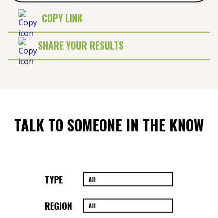
COPY LINK
SHARE YOUR RESULTS
TALK TO SOMEONE IN THE KNOW
TYPE
REGION