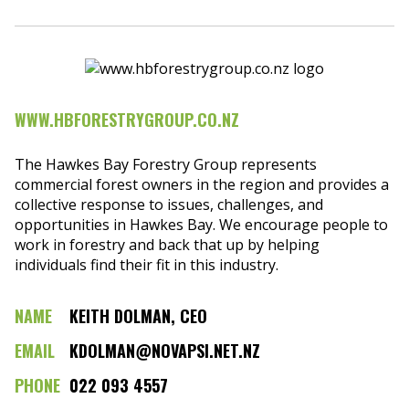
WWW.HBFORESTRYGROUP.CO.NZ
The Hawkes Bay Forestry Group represents
commercial forest owners in the region and provides a
collective response to issues, challenges, and
opportunities in Hawkes Bay. We encourage people to
work in forestry and back that up by helping
individuals find their fit in this industry.
NAME
KEITH DOLMAN, CEO
EMAIL
KDOLMAN@NOVAPSI.NET.NZ
PHONE
022 093 4557