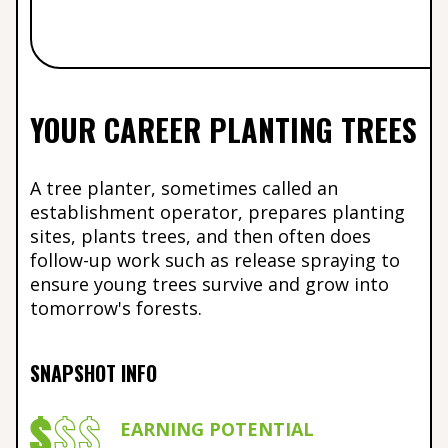
YOUR CAREER PLANTING TREES
A tree planter, sometimes called an
establishment operator, prepares planting
sites, plants trees, and then often does
follow-up work such as release spraying to
ensure young trees survive and grow into
tomorrow's forests.
SNAPSHOT INFO
EARNING POTENTIAL