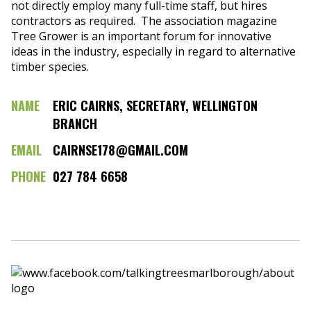
not directly employ many full-time staff, but hires
contractors as required. The association magazine
Tree Grower is an important forum for innovative
ideas in the industry, especially in regard to alternative
timber species.
NAME
ERIC CAIRNS, SECRETARY, WELLINGTON
BRANCH
EMAIL
CAIRNSE178@GMAIL.COM
PHONE
027 784 6658