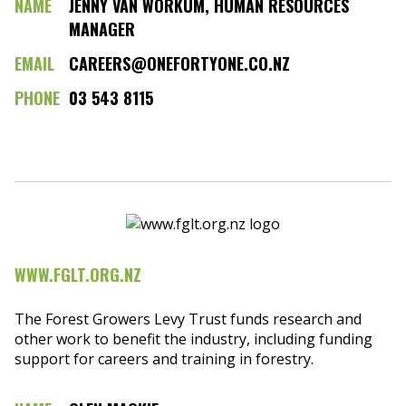
NAME
JENNY VAN WORKUM, HUMAN RESOURCES
MANAGER
EMAIL
CAREERS@ONEFORTYONE.CO.NZ
PHONE
03 543 8115
WWW.FGLT.ORG.NZ
The Forest Growers Levy Trust funds research and
other work to benefit the industry, including funding
support for careers and training in forestry.