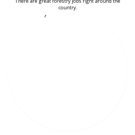
There are great forestry jobs right around the
country.
Meet Emily