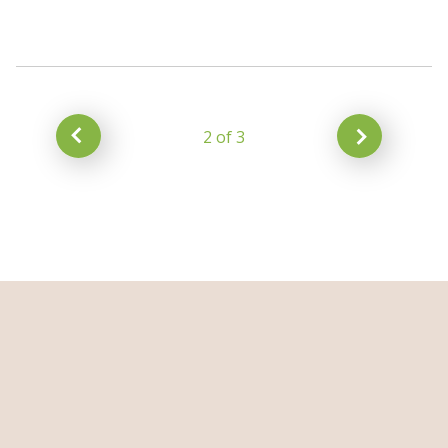
2 of 3