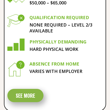
$50,000 – $65,000
QUALIFICATION REQUIRED
NONE REQUIRED – LEVEL 2/3
AVAILABLE
PHYSICALLY DEMANDING
HARD PHYSICAL WORK
ABSENCE FROM HOME
VARIES WITH EMPLOYER
SEE MORE