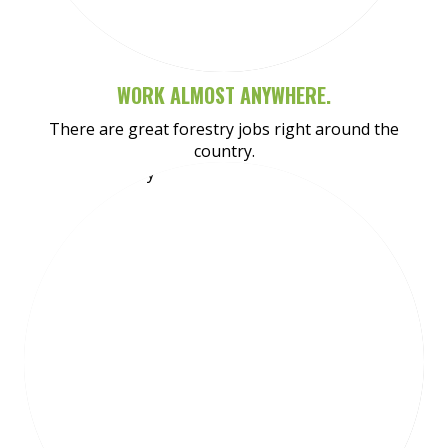
WORK ALMOST ANYWHERE.
There are great forestry jobs right around the
country.