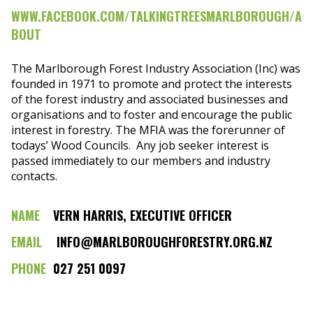
WWW.FACEBOOK.COM/TALKINGTREESMARLBOROUGH/A
BOUT
The Marlborough Forest Industry Association (Inc) was
founded in 1971 to promote and protect the interests
of the forest industry and associated businesses and
organisations and to foster and encourage the public
interest in forestry. The MFIA was the forerunner of
todays’ Wood Councils. Any job seeker interest is
passed immediately to our members and industry
contacts.
NAME
VERN HARRIS, EXECUTIVE OFFICER
EMAIL
INFO@MARLBOROUGHFORESTRY.ORG.NZ
PHONE
027 251 0097