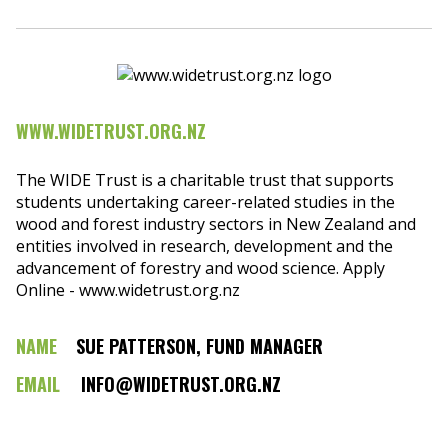
WWW.WIDETRUST.ORG.NZ
The WIDE Trust is a charitable trust that supports
students undertaking career-related studies in the
wood and forest industry sectors in New Zealand and
entities involved in research, development and the
advancement of forestry and wood science. Apply
Online - www.widetrust.org.nz
NAME
SUE PATTERSON, FUND MANAGER
EMAIL
INFO@WIDETRUST.ORG.NZ