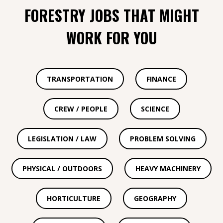
FORESTRY JOBS THAT MIGHT
WORK FOR YOU
TRANSPORTATION
FINANCE
CREW / PEOPLE
SCIENCE
LEGISLATION / LAW
PROBLEM SOLVING
PHYSICAL / OUTDOORS
HEAVY MACHINERY
HORTICULTURE
GEOGRAPHY