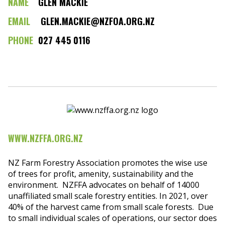
NAME
GLEN MACKIE
EMAIL
GLEN.MACKIE@NZFOA.ORG.NZ
PHONE
027 445 0116
WWW.NZFFA.ORG.NZ
NZ Farm Forestry Association promotes the wise use
of trees for profit, amenity, sustainability and the
environment. NZFFA advocates on behalf of 14000
unaffiliated small scale forestry entities. In 2021, over
40% of the harvest came from small scale forests. Due
to small individual scales of operations, our sector does