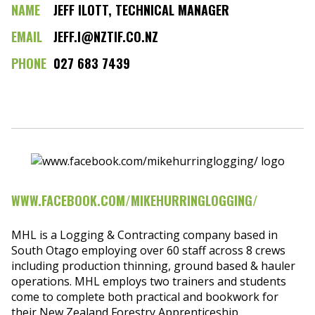
NAME
JEFF ILOTT, TECHNICAL MANAGER
EMAIL
JEFF.I@NZTIF.CO.NZ
PHONE
027 683 7439
WWW.FACEBOOK.COM/MIKEHURRINGLOGGING/
MHL is a Logging & Contracting company based in
South Otago employing over 60 staff across 8 crews
including production thinning, ground based & hauler
operations. MHL employs two trainers and students
come to complete both practical and bookwork for
their New Zealand Forestry Apprenticeship