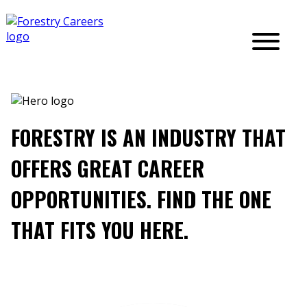
FORESTRY IS AN INDUSTRY THAT
OFFERS GREAT CAREER
OPPORTUNITIES. FIND THE ONE
THAT FITS YOU HERE.