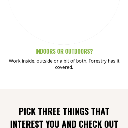
Meet Henry
INDOORS OR OUTDOORS?
Work inside, outside or a bit of both, Forestry has it
covered.
PICK THREE THINGS THAT
INTEREST YOU AND CHECK OUT