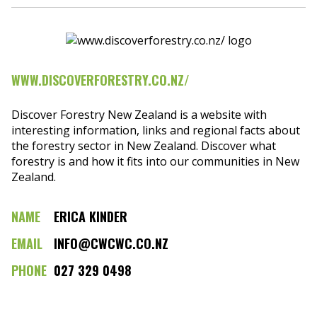
WWW.DISCOVERFORESTRY.CO.NZ/
Discover Forestry New Zealand is a website with
interesting information, links and regional facts about
the forestry sector in New Zealand. Discover what
forestry is and how it fits into our communities in New
Zealand.
NAME
ERICA KINDER
EMAIL
INFO@CWCWC.CO.NZ
PHONE
027 329 0498