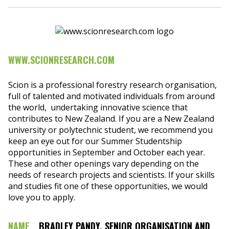
WWW.SCIONRESEARCH.COM
Scion is a professional forestry research organisation,
full of talented and motivated individuals from around
the world, undertaking innovative science that
contributes to New Zealand. If you are a New Zealand
university or polytechnic student, we recommend you
keep an eye out for our Summer Studentship
opportunities in September and October each year.
These and other openings vary depending on the
needs of research projects and scientists. If your skills
and studies fit one of these opportunities, we would
love you to apply.
NAME
BRADLEY PANDY, SENIOR ORGANISATION AND