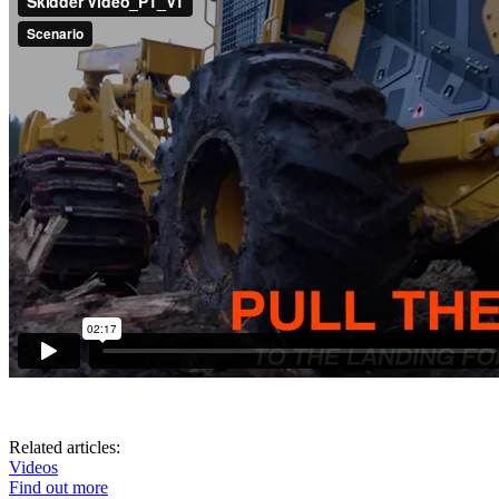
Related articles:
Videos
Find out more