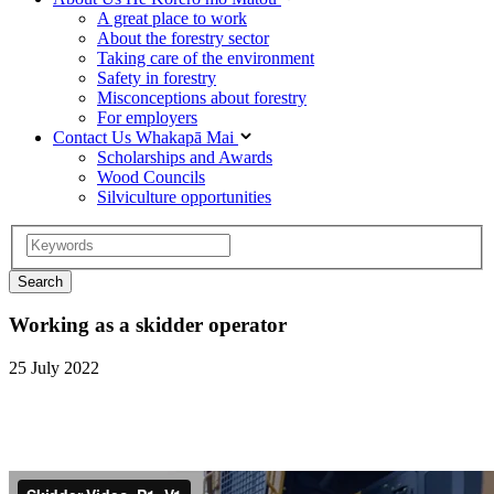
A great place to work
About the forestry sector
Taking care of the environment
Safety in forestry
Misconceptions about forestry
For employers
Contact Us
Whakapā Mai
Scholarships and Awards
Wood Councils
Silviculture opportunities
Working as a skidder operator
25 July 2022