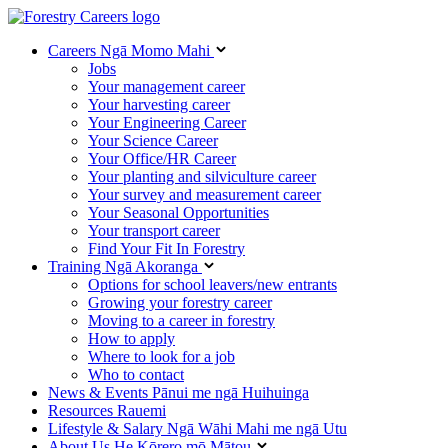
Careers
Ngā Momo Mahi
Jobs
Your management career
Your harvesting career
Your Engineering Career
Your Science Career
Your Office/HR Career
Your planting and silviculture career
Your survey and measurement career
Your Seasonal Opportunities
Your transport career
Find Your Fit In Forestry
Training
Ngā Akoranga
Options for school leavers/new entrants
Growing your forestry career
Moving to a career in forestry
How to apply
Where to look for a job
Who to contact
News & Events
Pānui me ngā Huihuinga
Resources
Rauemi
Lifestyle & Salary
Ngā Wāhi Mahi me ngā Utu
About Us
He Kōrero mō Mātou