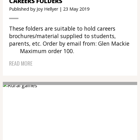
CAREERS FOLDERS
Published by Joy Hellyer | 23 May 2019
These folders are suitable to hold careers
brochures/material supplied to students,
parents, etc. Order by email from: Glen Mackie
Maximum order 100.
READ MORE