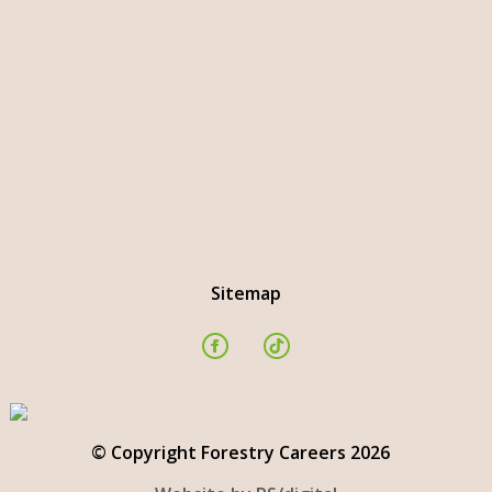
Sitemap
© Copyright Forestry Careers 2026