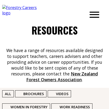
RESOURCES
We have a range of resources available designed
to support teachers, careers advisers and other
providing advice on career opportunities. If you
would like to be sent copies of any of these
resources, please contact
the
New Zealand
Forest Owners Association
.
ALL
BROCHURES
VIDEOS
WOMEN IN FORESTRY
WORK READINESS