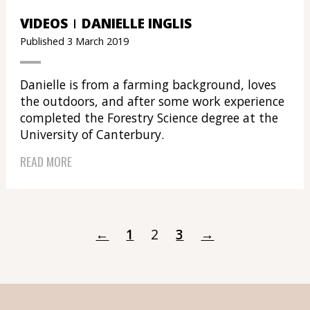
VIDEOS
DANIELLE INGLIS
Published 3 March 2019
Danielle is from a farming background, loves
the outdoors, and after some work experience
completed the Forestry Science degree at the
University of Canterbury.
READ MORE
←
1
2
3
→