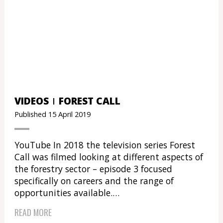
VIDEOS
FOREST CALL
Published 15 April 2019
YouTube In 2018 the television series Forest
Call was filmed looking at different aspects of
the forestry sector – episode 3 focused
specifically on careers and the range of
opportunities available.…
READ MORE