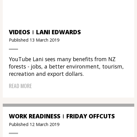
VIDEOS
LANI EDWARDS
Published 13 March 2019
YouTube Lani sees many benefits from NZ
forests - jobs, a better environment, tourism,
recreation and export dollars.
READ MORE
WORK READINESS
FRIDAY OFFCUTS
Published 12 March 2019