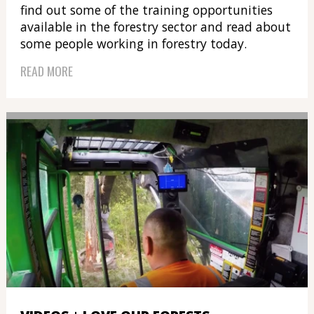
find out some of the training opportunities
available in the forestry sector and read about
some people working in forestry today.
READ MORE