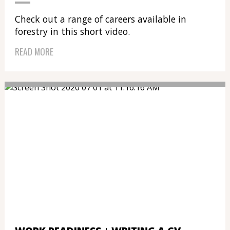
Check out a range of careers available in
forestry in this short video.
READ MORE