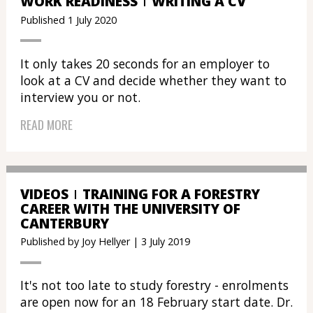
WORK READINESS
WRITING A CV
Published 1 July 2020
It only takes 20 seconds for an employer to
look at a CV and decide whether they want to
interview you or not.
READ MORE
VIDEOS
TRAINING FOR A FORESTRY
CAREER WITH THE UNIVERSITY OF
CANTERBURY
Published by Joy Hellyer | 3 July 2019
It's not too late to study forestry - enrolments
are open now for an 18 February start date. Dr.