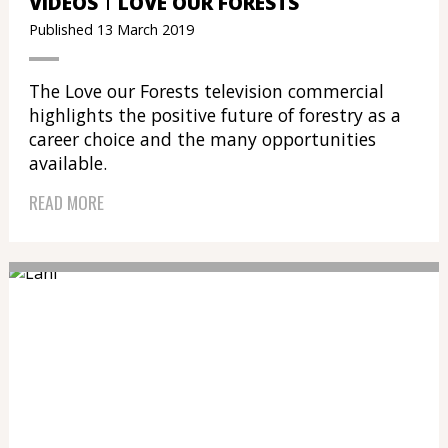
VIDEOS
LOVE OUR FORESTS
Published 13 March 2019
The Love our Forests television commercial
highlights the positive future of forestry as a
career choice and the many opportunities
available.
READ MORE