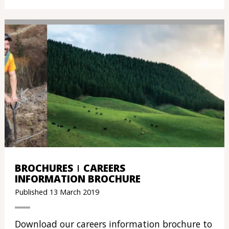
BROCHURES
CAREERS
INFORMATION BROCHURE
Published 13 March 2019
Download our careers information brochure to