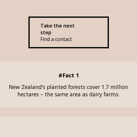
Take the next
step
Find a contact
#Fact 1
New Zealand’s planted forests cover 1.7 million
hectares – the same area as dairy farms.