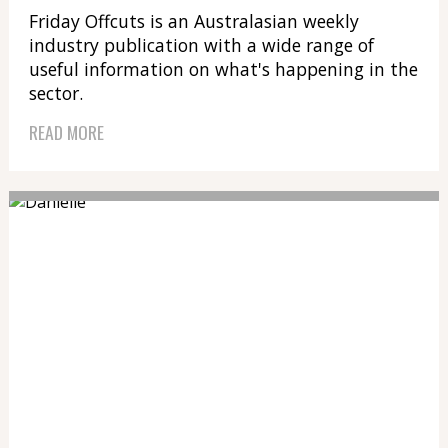
Friday Offcuts is an Australasian weekly
industry publication with a wide range of
useful information on what's happening in the
sector.
READ MORE