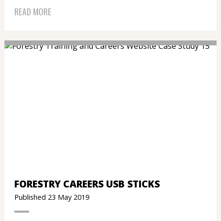
READ MORE
FORESTRY CAREERS USB STICKS
Published 23 May 2019