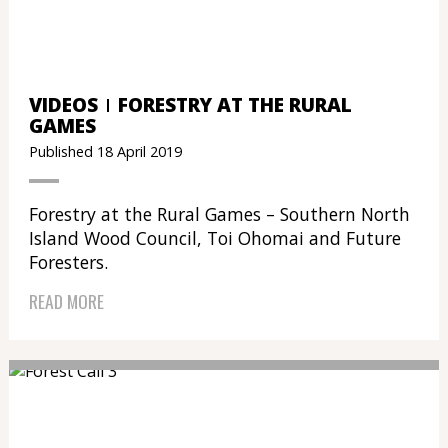
VIDEOS
FORESTRY AT THE RURAL
GAMES
Published 18 April 2019
Forestry at the Rural Games – Southern North
Island Wood Council, Toi Ohomai and Future
Foresters.
READ MORE