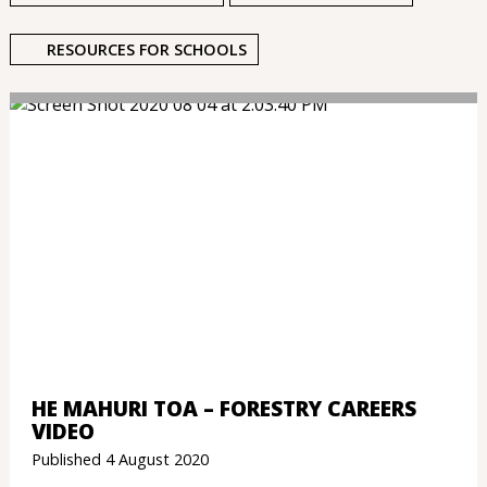
RESOURCES FOR SCHOOLS
HE MAHURI TOA – FORESTRY CAREERS
VIDEO
Published 4 August 2020