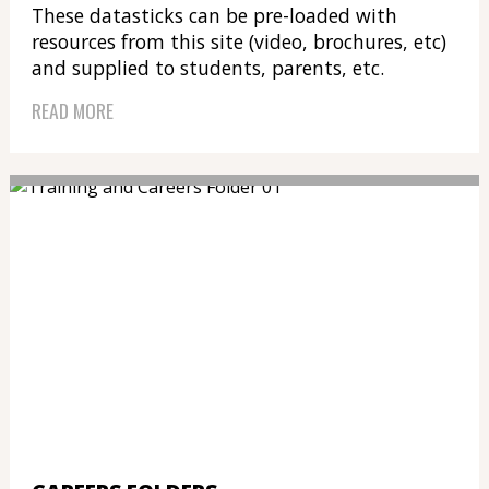
These datasticks can be pre-loaded with
resources from this site (video, brochures, etc)
and supplied to students, parents, etc.
READ MORE