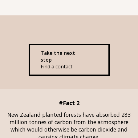
Take the next
step
Find a contact
#Fact 2
New Zealand planted forests have absorbed 283
million tonnes of carbon from the atmosphere
which would otherwise be carbon dioxide and
causing climate change.