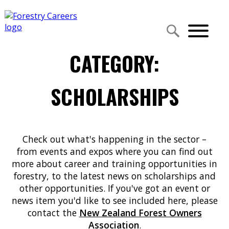
CATEGORY:
SCHOLARSHIPS
Check out what's happening in the sector –
from events and expos where you can find out
more about career and training opportunities in
forestry, to the latest news on scholarships and
other opportunities. If you've got an event or
news item you'd like to see included here, please
contact the
New Zealand Forest Owners
Association
.