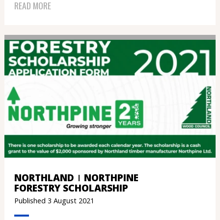
READ MORE
NORTHLAND
NORTHPINE
FORESTRY SCHOLARSHIP
Published 3 August 2021