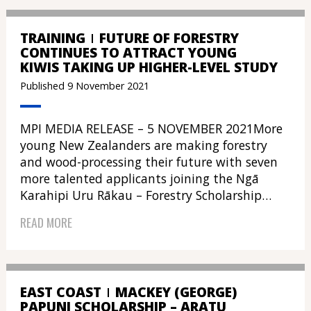
TRAINING
FUTURE OF FORESTRY
CONTINUES TO ATTRACT YOUNG
KIWIS TAKING UP HIGHER-LEVEL STUDY
Published 9 November 2021
MPI MEDIA RELEASE – 5 NOVEMBER 2021More
young New Zealanders are making forestry
and wood-processing their future with seven
more talented applicants joining the Ngā
Karahipi Uru Rākau – Forestry Scholarship…
READ MORE
EAST COAST
MACKEY (GEORGE)
PAPUNI SCHOLARSHIP – ARATU