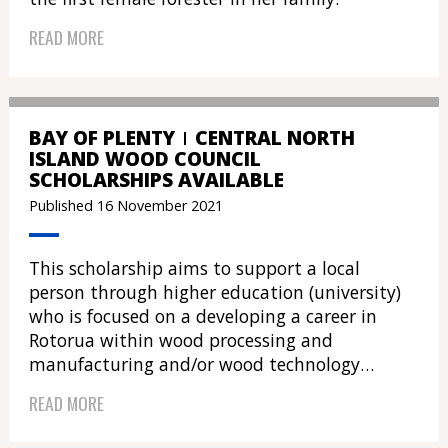
READ MORE
BAY OF PLENTY
CENTRAL NORTH
ISLAND WOOD COUNCIL
SCHOLARSHIPS AVAILABLE
Published 16 November 2021
This scholarship aims to support a local
person through higher education (university)
who is focused on a developing a career in
Rotorua within wood processing and
manufacturing and/or wood technology…
READ MORE