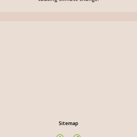
Sitemap