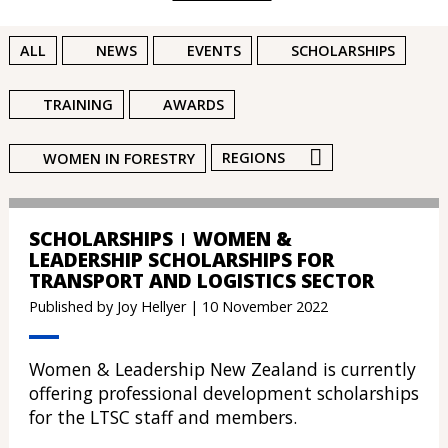
ALL
NEWS
EVENTS
SCHOLARSHIPS
TRAINING
AWARDS
REGIONS
WOMEN IN FORESTRY
SCHOLARSHIPS
WOMEN &
LEADERSHIP SCHOLARSHIPS FOR
TRANSPORT AND LOGISTICS SECTOR
Published by Joy Hellyer | 10 November 2022
Women & Leadership New Zealand is currently
offering professional development scholarships
for the LTSC staff and members.