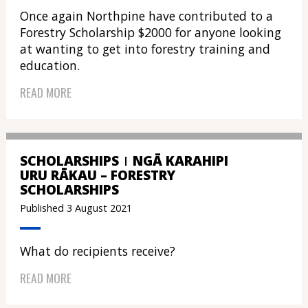
Once again Northpine have contributed to a
Forestry Scholarship $2000 for anyone looking
at wanting to get into forestry training and
education.
READ MORE
SCHOLARSHIPS
NGĀ KARAHIPI
URU RĀKAU – FORESTRY
SCHOLARSHIPS
Published 3 August 2021
What do recipients receive?
READ MORE