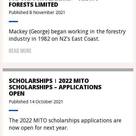
FORESTS LIMITED
Published 8 November 2021
Mackey (George) began working in the forestry
industry in 1982 on NZ’s East Coast.
READ MORE
SCHOLARSHIPS
2022 MITO
SCHOLARSHIPS – APPLICATIONS
OPEN
Published 14 October 2021
The 2022 MITO scholarships applications are
now open for next year.