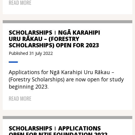
READ MORE
SCHOLARSHIPS
NGĀ KARAHIPI
URU RĀKAU – (FORESTRY
SCHOLARSHIPS) OPEN FOR 2023
Published 31 July 2022
Applications for Ngā Karahipi Uru Rākau –
(Forestry Scholarships) are now open for study
beginning 2023.
READ MORE
SCHOLARSHIPS
APPLICATIONS
OPEN FOR NZIF FOUNDATION 2022