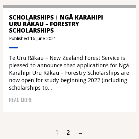
SCHOLARSHIPS
NGĀ KARAHIPI
URU RĀKAU – FORESTRY
SCHOLARSHIPS
Published 16 June 2021
Te Uru Rākau – New Zealand Forest Service is
pleased to announce that applications for Ngā
Karahipi Uru Rākau – Forestry Scholarships are
now open for study beginning 2022 (including
scholarships to…
READ MORE
1
2
→