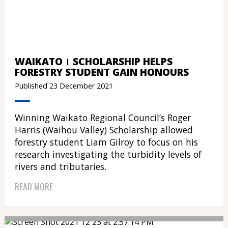
WAIKATO
SCHOLARSHIP HELPS
FORESTRY STUDENT GAIN HONOURS
Published 23 December 2021
Winning Waikato Regional Council’s Roger
Harris (Waihou Valley) Scholarship allowed
forestry student Liam Gilroy to focus on his
research investigating the turbidity levels of
rivers and tributaries.
READ MORE