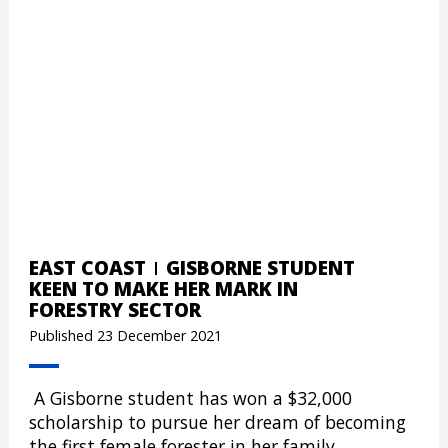
EAST COAST
GISBORNE STUDENT
KEEN TO MAKE HER MARK IN
FORESTRY SECTOR
Published 23 December 2021
A Gisborne student has won a $32,000
scholarship to pursue her dream of becoming
the first female forester in her family.