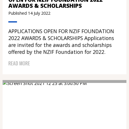
AWARDS & SCHOLARSHIPS
Published 14 July 2022
APPLICATIONS OPEN FOR NZIF FOUNDATION
2022 AWARDS & SCHOLARSHIPS Applications
are invited for the awards and scholarships
offered by the NZIF Foundation for 2022.
READ MORE