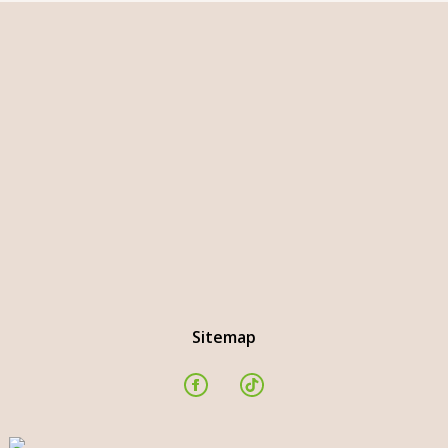
Sitemap