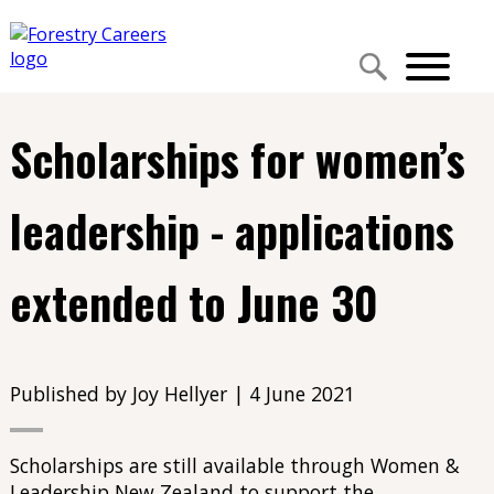
Scholarships for women’s
leadership - applications
extended to June 30
Published by Joy Hellyer | 4 June 2021
Scholarships are still available through Women &
Leadership New Zealand to support the