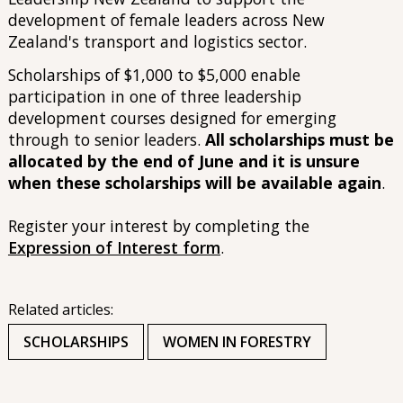
development of female leaders across New
Zealand's transport and logistics sector.
Scholarships of $1,000 to $5,000 enable
participation in one of three leadership
development courses designed for emerging
through to senior leaders.
All scholarships must be
allocated by the end of June and it is unsure
when these scholarships will be available again
.
Register your interest by completing the
Expression of Interest form
.
Related articles:
SCHOLARSHIPS
WOMEN IN FORESTRY